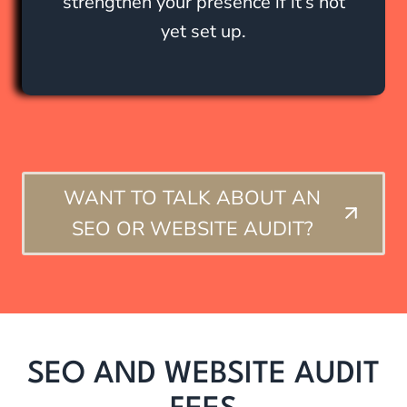
strengthen your presence if it’s not
yet set up.
WANT TO TALK ABOUT AN
SEO OR WEBSITE AUDIT?
SEO AND WEBSITE AUDIT