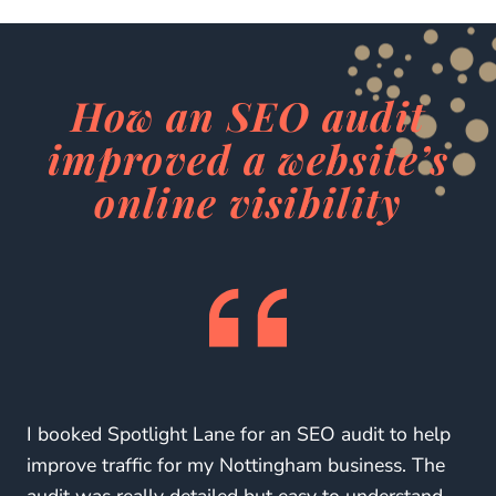
How an SEO audit
improved a website’s
online visibility
I booked Spotlight Lane for an SEO audit to help
improve traffic for my Nottingham business. The
audit was really detailed but easy to understand,