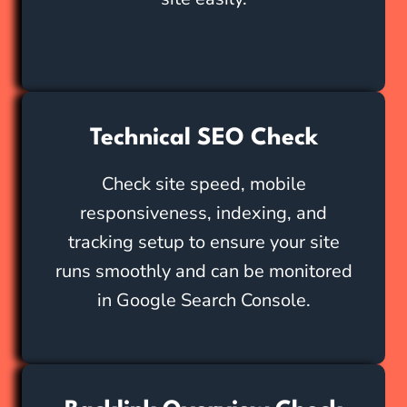
Technical SEO Check
Check site speed, mobile
responsiveness, indexing, and
tracking setup to ensure your site
runs smoothly and can be monitored
in Google Search Console.