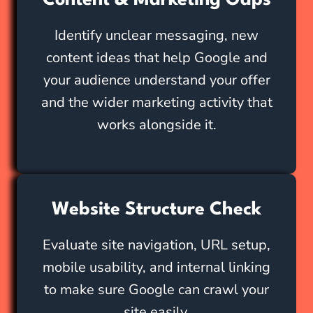
Content & Marketing Gaps
Identify unclear messaging, new
content ideas that help Google and
your audience understand your offer
and the wider marketing activity that
works alongside it.
Website Structure Check
Evaluate site navigation, URL setup,
mobile usability, and internal linking
to make sure Google can crawl your
site easily.