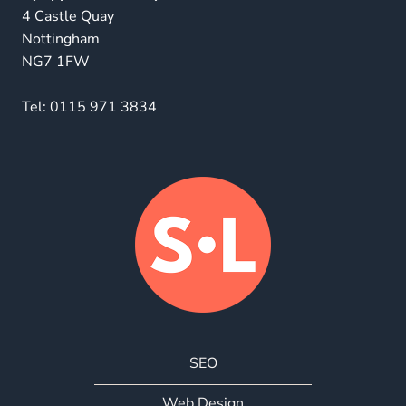
4 Castle Quay
Nottingham
NG7 1FW
Tel:
0115 971 3834
SEO
Web Design