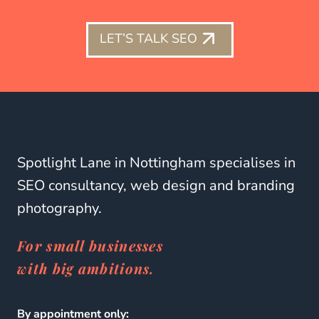
LET’S TALK SEO
Spotlight Lane in Nottingham specialises in
SEO consultancy, web design and branding
photography.
For small businesses
with big ambitions.
By appointment only: