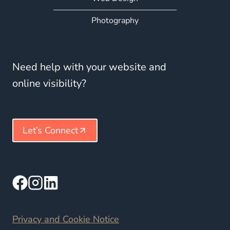
Photography
Need help with your website and
online visibility?
Let’s Connect
Privacy and Cookie Notice