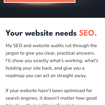
Your website needs
SEO
.
My SEO and website audits cut through the
jargon to give you clear, practical answers.
I’ll show you exactly what’s working, what’s
holding your site back, and give you a
roadmap you can act on straight away.
If your website hasn’t been optimised for
search engines, it doesn’t matter how good