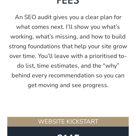
FEES
An SEO audit gives you a clear plan for
what comes next. I’ll show you what’s
working, what’s missing, and how to build
strong foundations that help your site grow
over time. You’ll leave with a prioritised to-
do list, time estimates, and the “why”
behind every recommendation so you can
get moving and see progress.
WEBSITE KICKSTART