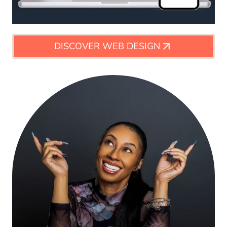
DISCOVER WEB DESIGN