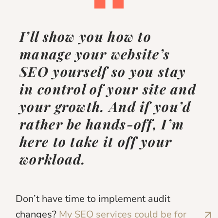
I’ll show you how to
manage your website’s
SEO yourself so you stay
in control of your site and
your growth.
And if you’d
rather be hands-off, I’m
here to take it off your
workload.
Don’t have time to implement audit
changes?
My SEO services could be for