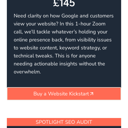
£145
Need clarity on how Google and customers
view your website? In this 1-hour Zoom
call, we’ll tackle whatever’s holding your
online presence back, from visibility issues
to website content, keyword strategy, or
technical tweaks. This is for anyone
needing actionable insights without the
overwhelm.
Buy a Website Kickstart
SPOTLIGHT SEO AUDIT