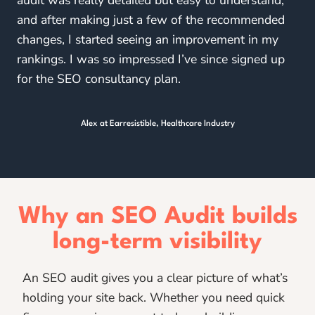
and after making just a few of the recommended
changes, I started seeing an improvement in my
rankings. I was so impressed I’ve since signed up
for the SEO consultancy plan.
Alex at Earresistible, Healthcare Industry
Why an SEO Audit builds
long-term visibility
An SEO audit gives you a clear picture of what’s
holding your site back. Whether you need quick