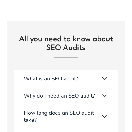
All you need to know about
SEO Audits
What is an SEO audit?
Why do I need an SEO audit?
How long does an SEO audit
take?