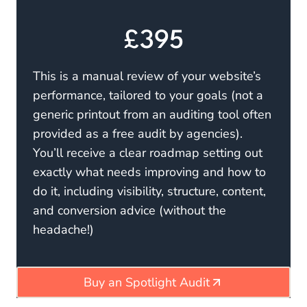
£395
This is a manual review of your website’s
performance, tailored to your goals (not a
generic printout from an auditing tool often
provided as a free audit by agencies).
You’ll receive a clear roadmap setting out
exactly what needs improving and how to
do it, including visibility, structure, content,
and conversion advice (without the
headache!)
Buy an Spotlight Audit