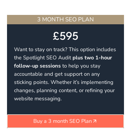
3 MONTH SEO PLAN
£595
Want to stay on track? This option includes
the Spotlight SEO Audit
plus two 1-hour
follow-up sessions
to help you stay
accountable and get support on any
sticking points. Whether it’s implementing
changes, planning content, or refining your
website messaging.
Buy a 3 month SEO Plan