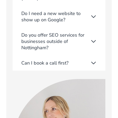
Do I need a new website to
show up on Google?
Do you offer SEO services for
businesses outside of
Nottingham?
Can I book a call first?