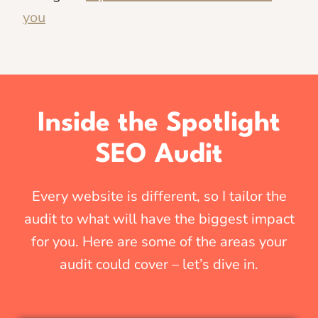
you
Inside the Spotlight
SEO Audit
Every website is different, so I tailor the
audit to what will have the biggest impact
for you. Here are some of the areas your
audit could cover – let’s dive in.