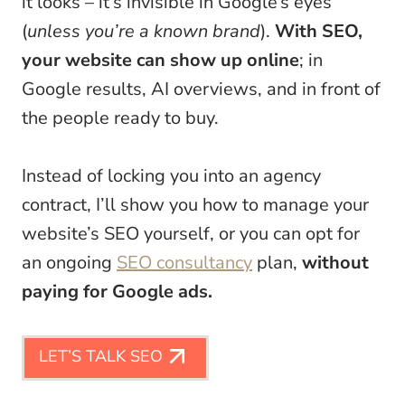
it looks – it’s invisible in Google’s eyes
(
unless you’re a known brand
).
With SEO,
your website can show up online
; in
Google results, AI overviews, and in front of
the people ready to buy.
Instead of locking you into an agency
contract, I’ll show you how to manage your
website’s SEO yourself, or you can opt for
an ongoing
SEO consultancy
plan,
without
paying for Google ads.
LET’S TALK SEO