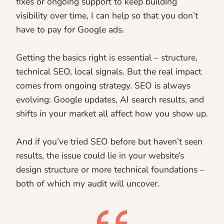
fixes or ongoing support to keep building
visibility over time, I can help so that you don’t
have to pay for Google ads.
Getting the basics right is essential – structure,
technical SEO, local signals. But the real impact
comes from ongoing strategy. SEO is always
evolving: Google updates, AI search results, and
shifts in your market all affect how you show up.
And if you’ve tried SEO before but haven’t seen
results, the issue could lie in your website’s
design structure or more technical foundations –
both of which my audit will uncover.