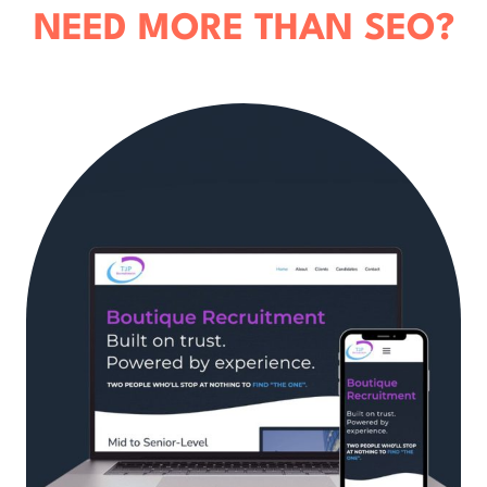
NEED MORE THAN SEO?