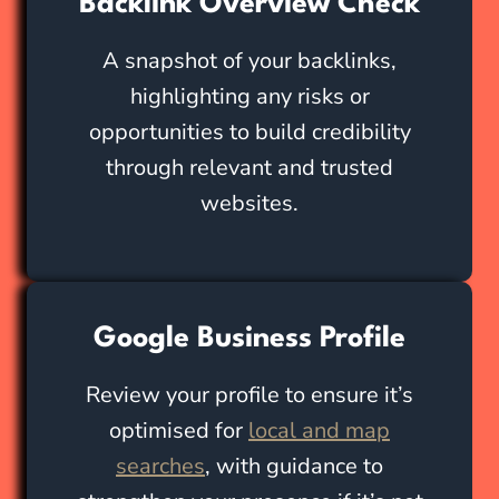
Backlink Overview Check
A snapshot of your backlinks,
highlighting any risks or
opportunities to build credibility
through relevant and trusted
websites.
Google Business Profile
Review your profile to ensure it’s
optimised for
local and map
searches
, with guidance to