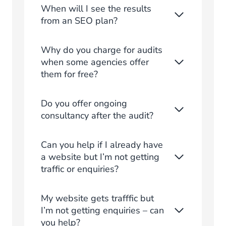
When will I see the results
from an SEO plan?
Why do you charge for audits
when some agencies offer
them for free?
Do you offer ongoing
consultancy after the audit?
Can you help if I already have
a website but I’m not getting
traffic or enquiries?
My website gets trafffic but
I’m not getting enquiries – can
you help?