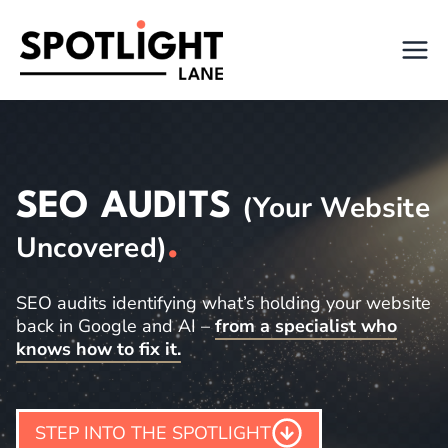
Skip
to
content
SEO AUDITS
(Your Website
Uncovered)
.
SEO audits identifying what’s holding your website
back in Google and AI –
from a specialist who
knows how to fix it.
STEP INTO THE SPOTLIGHT