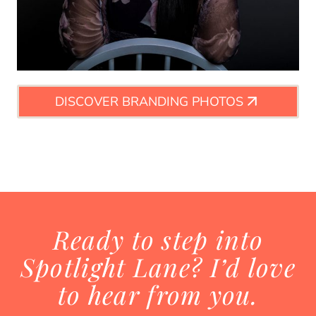
DISCOVER BRANDING PHOTOS
Ready to step into
Spotlight Lane? I’d love
to hear from you.