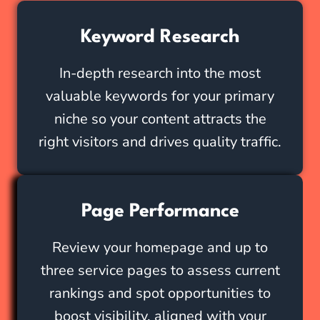
Keyword Research
In-depth research into the most
valuable keywords for your primary
niche so your content attracts the
right visitors and drives quality traffic.
Page Performance
Review your homepage and up to
three service pages to assess current
rankings and spot opportunities to
boost visibility, aligned with your