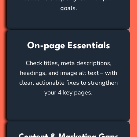
goals.
On-page Essentials
Check titles, meta descriptions,
headings, and image alt text – with
clear, actionable fixes to strengthen
your 4 key pages.