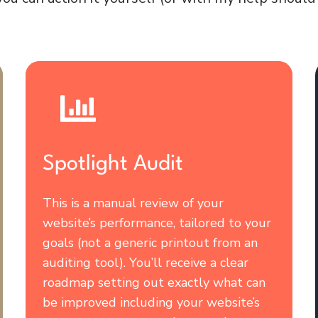
Spotlight Audit
This is a manual review of your
website’s performance, tailored to your
goals (not a generic printout from an
auditing tool). You’ll receive a clear
roadmap setting out exactly what can
be improved including your website’s