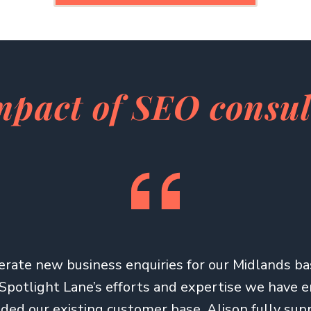
mpact of SEO consu
rate new business enquiries for our Midlands b
Spotlight Lane’s efforts and expertise we have 
ed our existing customer base. Alison fully su