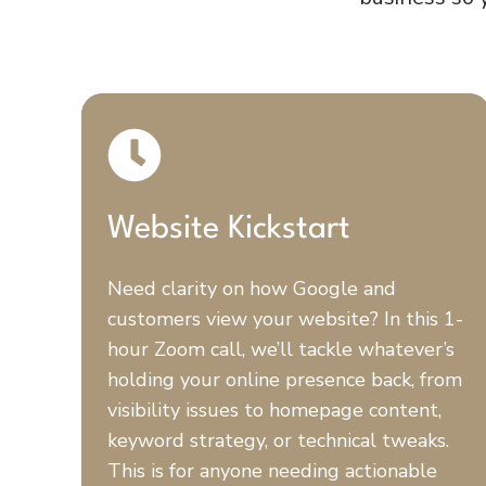
Website Kickstart
Need clarity on how Google and
customers view your website? In this 1-
hour Zoom call, we’ll tackle whatever’s
holding your online presence back, from
visibility issues to homepage content,
keyword strategy, or technical tweaks.
This is for anyone needing actionable