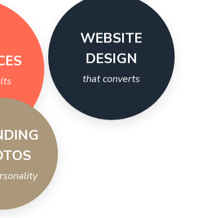
WEBSITE
CES
DESIGN
lts
that converts
NDING
OTOS
ersonality