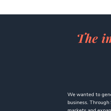
The i
We wanted to gene
business. Through 
markets and expand