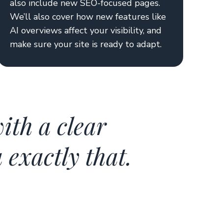
also include new SEO-focused pages.
We’ll also cover how new features like
AI overviews affect your visibility, and
make sure your site is ready to adapt.
ith a clear
exactly that.