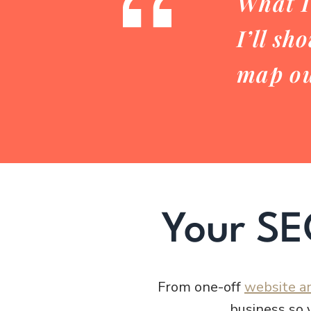
What I
I’ll s
map out
Your SE
From one-off
website an
business so y