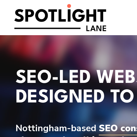
Skip
to
content
SEO-LED WEB
DESIGNED TO
Nottingham-based
SEO con