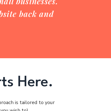
all businesses.
ebsite back and
ts Here.
roach is tailored to your
 you wish to).