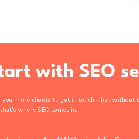
start with SEO se
you, more clients to get in touch – but
without 
 that’s where SEO comes in.