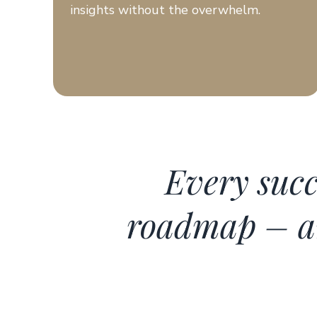
insights without the overwhelm.
Every succ
roadmap – an