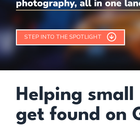
photography, all in one lan
STEP INTO THE SPOTLIGHT
Helping small
get found on 