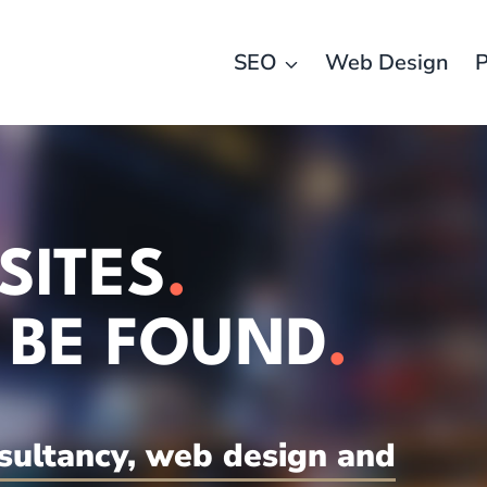
SEO
Web Design
P
SITES
.
 BE FOUND
.
sultancy, web design and