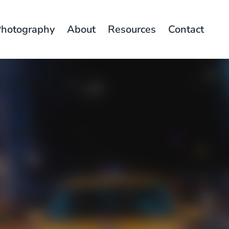
hotography
About
Resources
Contact