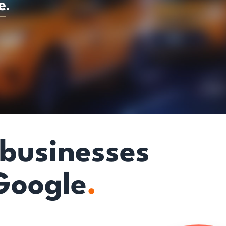
e
.
 businesses
Google
.