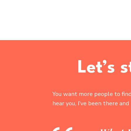
Let’s 
You want more people to find 
hear you, I’ve been there and